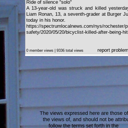
Ride of silence "solo"
A 13-year-old was struck and killed yesterday
Liam Ronan, 13, a seventh-grader at Burger Jun
today in his honor.
https://spectrumlocalnews.com/nys/rochester/p
safety/2020/05/20/bicyclist-killed-after-being-hi
report proble
0 member views | 9336 total views
The views expressed here are those of 
the views of, and should not be attrib
follow the terms set forth in the
blo