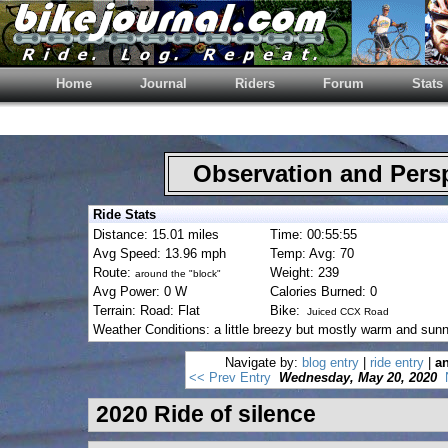
Home
Journal
Riders
Forum
Stats
Observation and Pers
Ride Stats
Distance: 15.01 miles
Time: 00:55:55
Avg Speed: 13.96 mph
Temp: Avg: 70
Route:
Weight: 239
around the "block"
Avg Power: 0 W
Calories Burned: 0
Terrain: Road: Flat
Bike:
Juiced CCX Road
Weather Conditions: a little breezy but mostly warm and sunn
Navigate by:
blog entry
|
ride entry
|
an
<< Prev Entry
Wednesday, May 20, 2020
2020 Ride of silence