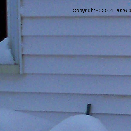
a
Copyright © 2001-2026 bi