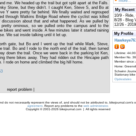
more...
d me. We headed up the trail but got split apart at the Falls.
Linky Stone, but they didn’t. I caught Ken, Steve S, and Bo at
My Recent
ve Y were pretty far behind. We finally waited and regrouped
10/9 - Ride,
d through Watkins Bridge Road where the cyclist was killed
8/28 - Blog
f discussion about that and what happened. As we pulled by
12/26 - 2019
 pretty ominous, so we pulled onto the campus and to the
e bikes and went inside. A few minutes later it started raining
My Profile
se. We sat inside talking until it let up.
Hawkeye76
th gate, but Bo and I went up the trail while Mark, Steve,
rail. Bo and I rode to the north end of the trail, then turned
ay down the trail. Once we were back in the parking lot Ken,
Lifetime: 44,00
ng there bikes away. They had ridden out the Hincapie path
Member No. 3
p. I rode on home and climbed the big hill home.
Member since:
Home: Greenvi
63
Schwinn Journ
Stationary bike
Clydesdales
report problem
|
d do not necessarily represent the views of, and should not be attributed to, bikejournal.com's ow
agreement
. Report any problems to the
web administrator
.
Copyright © 2001-2026 bikejournal.com | All rights reserved