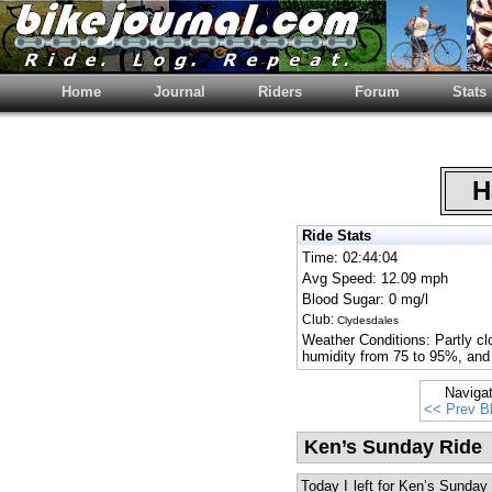
Home
Journal
Riders
Forum
Stats
Ha
Ride Stats
Time: 02:44:04
Avg Speed: 12.09 mph
Blood Sugar: 0 mg/l
Club:
Clydesdales
Weather Conditions: Partly cl
humidity from 75 to 95%, and
Naviga
<< Prev B
Ken’s Sunday Ride
Today I left for Ken’s Sunday