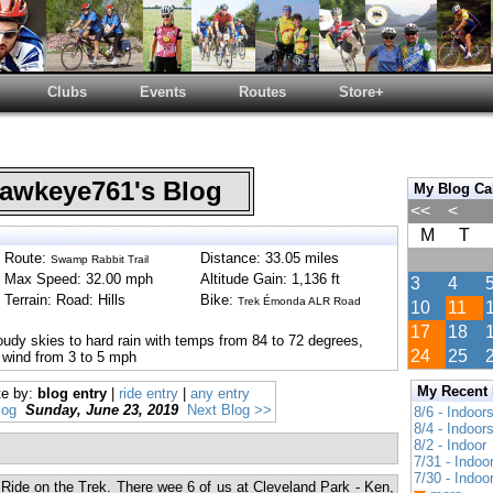
Clubs
Events
Routes
Store+
wkeye761's Blog
My Blog Ca
<<
<
M
T
Route:
Distance: 33.05 miles
Swamp Rabbit Trail
Max Speed: 32.00 mph
Altitude Gain: 1,136 ft
3
4
Terrain: Road: Hills
Bike:
Trek Émonda ALR Road
10
11
17
18
oudy skies to hard rain with temps from 84 to 72 degrees,
24
25
 wind from 3 to 5 mph
My Recent
te by:
blog entry
|
ride entry
|
any entry
log
Sunday, June 23, 2019
Next Blog >>
8/6 - Indoor
8/4 - Indoor
8/2 - Indoor
7/31 - Indoo
7/30 - Indoo
 Ride on the Trek. There wee 6 of us at Cleveland Park - Ken,