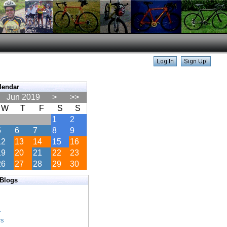
lendar
Jun 2019
>
>>
W
T
F
S
S
1
2
5
6
7
8
9
12
13
14
15
16
19
20
21
22
23
26
27
28
29
30
 Blogs
s
s
r
rs