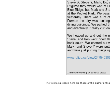
Steve S, Steve Y, Mark, Bo, an
I figured they would wait at 
Blue Ridge, but Mark and Ste
at the Pocket Park. We passe
yesterday. There was a lot o
Furman the sky was looking
dining buildings. We parked th
and eventually it really cut loo
We headed up and out the nor
Steve, and Ken went down the t
back south. We chatted our w
Mark, and Steve Y were putti
and were just putting things u
www.relive.cc/view/24754030
1 member views | 9410 total views
The views expressed here are those of this author only an