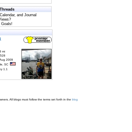
 Threads
 Calendar, and Journal
 Views?
 Goals!
1
3 mi
6528
 Aug 2009
lle, SC
ey 1.1
ners. All blogs must follow the terms set forth in the
blog