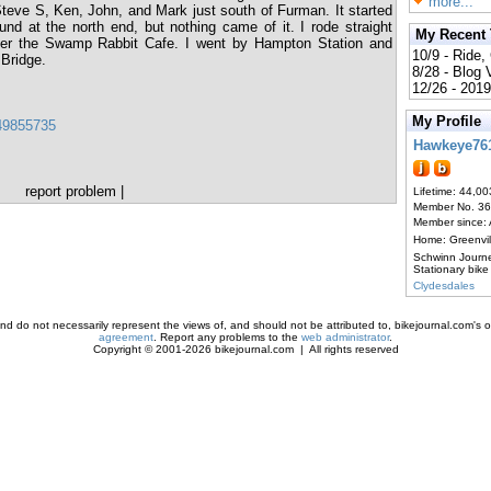
more...
o Steve S, Ken, John, and Mark just south of Furman. It started
und at the north end, but nothing came of it. I rode straight
My Recent
after the Swamp Rabbit Cafe. I went by Hampton Station and
10/9 - Ride,
Bridge.
8/28 - Blog
12/26 - 2019
My Profile
649855735
Hawkeye76
report problem
|
Lifetime: 44,00
Member No. 3
Member since:
Home: Greenvi
Schwinn Journ
Stationary bike
Clydesdales
d do not necessarily represent the views of, and should not be attributed to, bikejournal.com's ow
agreement
. Report any problems to the
web administrator
.
Copyright © 2001-2026 bikejournal.com | All rights reserved