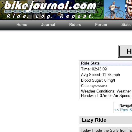
Home
Journal
Riders
Forum
Stats
Ha
Ride Stats
Time: 02:43:09
Avg Speed: 11.75 mph
Blood Sugar: 0 mg/l
Club:
Clydesdales
Weather Conditions: Weather
Headwind: 37m 9s Air Speed:
Naviga
<< Prev B
Lazy RIde
Today I rode the Surly from h