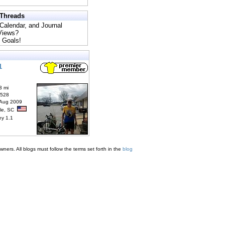
 Threads
 Calendar, and Journal
 Views?
 Goals!
1
3 mi
6528
 Aug 2009
lle, SC
ey 1.1
ners. All blogs must follow the terms set forth in the
blog