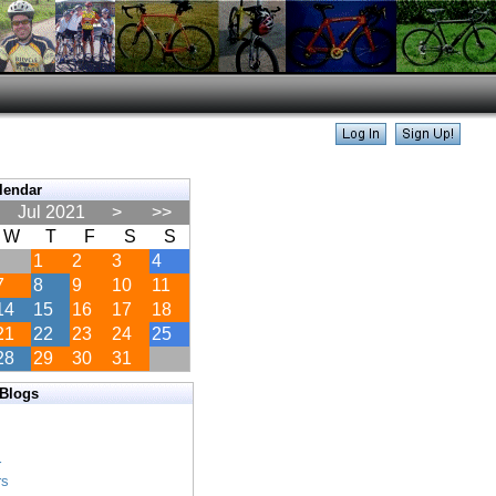
lendar
Jul 2021
>
>>
W
T
F
S
S
1
2
3
4
7
8
9
10
11
14
15
16
17
18
21
22
23
24
25
28
29
30
31
 Blogs
s
s
r
rs