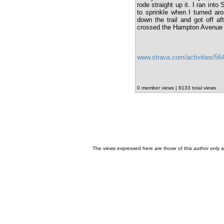
rode straight up it. I ran int
to sprinkle when I turned aro
down the trail and got off 
crossed the Hampton Avenue 
www.strava.com/activities/5
0 member views | 8133 total views
The views expressed here are those of this author only an