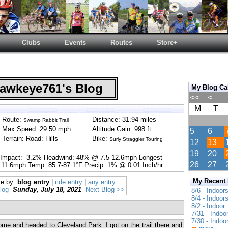
Clubs
Events
Routes
Store+
wkeye761's Blog
My Blog Ca
<<
<
M
T
Route:
Distance: 31.94 miles
Swamp Rabbit Trail
Max Speed: 29.50 mph
Altitude Gain: 998 ft
5
6
Terrain: Road: Hills
Bike:
Surly Straggler Touring
12
13
19
20
 Impact: -3.2% Headwind: 48% @ 7.5-12.6mph Longest
26
27
 11.6mph Temp: 85.7-87.1°F Precip: 1% @ 0.01 Inch/hr
My Recent
te by:
blog entry
|
ride entry
|
any entry
log
Sunday, July 18, 2021
Next Blog >>
8/6 - Indoor
8/4 - Indoor
8/2 - Indoor
7/31 - Indoo
7/30 - Indoo
ome and headed to Cleveland Park. I got on the trail there and