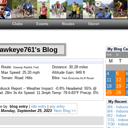
Clubs
Events
Routes
Store+
wkeye761's Blog
My Blog Ca
<<
<
M
T
Route:
Distance: 30.28 miles
Swamp Rabbit Trail
Max Speed: 25.20 mph
Altitude Gain: 949 ft
4
5
Terrain: Road: Hills
Bike:
Trek Émonda ALR Road
11
12
18
19
ndsock Report -- Weather Impact: -0.8% Headwind: 55% @
25
26
d: 28m 3s Air Speed: 11.3mph Temp: 79.6-83°F Precip: 0%
My Recent
te by:
blog entry
|
ride entry
|
any entry
8/6 - Indoor
Monday, September 25, 2023
Next Blog >>
8/4 - Indoor
8/2 - Indoor
7/31 - Indoo
7/30 - Indoo