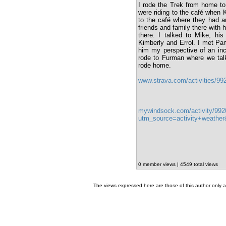
I rode the Trek from home to
were riding to the café when 
to the café where they had an
friends and family there with
there. I talked to Mike, his
Kimberly and Errol. I met Pam
him my perspective of an inc
rode to Furman where we talk
rode home.
www.strava.com/activities/9
mywindsock.com/activity/992
utm_source=activity+weath
0 member views | 4549 total views
The views expressed here are those of this author only an