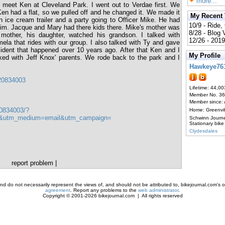
more...
 meet Ken at Cleveland Park. I went out to Verdae first. We
Ken had a flat, so we pulled off and he changed it. We made it
My Recent
 ice cream trailer and a party going to Officer Mike. He had
10/9 - Ride,
 him. Jacque and Mary had there kids there. Mike's mother was
8/28 - Blog
 mother, his daughter, watched his grandson. I talked with
12/26 - 2019
ela that rides with our group. I also talked with Ty and gave
ident that happened over 10 years ago. After that Ken and I
My Profile
ed with Jeff Knox' parents. We rode back to the park and I
Hawkeye76
920834003
Lifetime: 44,00
Member No. 3
Member since:
0834003/?
Home: Greenvi
er&utm_medium=email&utm_campaign=
Schwinn Journ
Stationary bike
Clydesdales
report problem
|
d do not necessarily represent the views of, and should not be attributed to, bikejournal.com's ow
agreement
. Report any problems to the
web administrator
.
Copyright © 2001-2026 bikejournal.com | All rights reserved