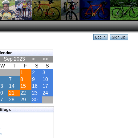
lendar
Sep 2023
>
>>
W
T
F
S
S
1
2
3
6
7
8
9
10
13
14
15
16
17
20
21
22
23
24
27
28
29
30
 Blogs
s
s
r
rs