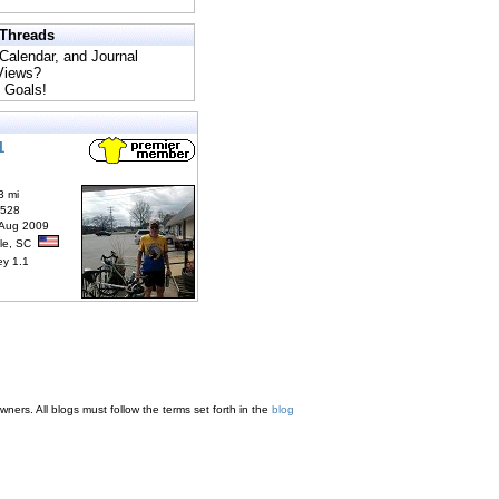
 Threads
 Calendar, and Journal
 Views?
 Goals!
1
3 mi
6528
 Aug 2009
lle, SC
ey 1.1
ners. All blogs must follow the terms set forth in the
blog