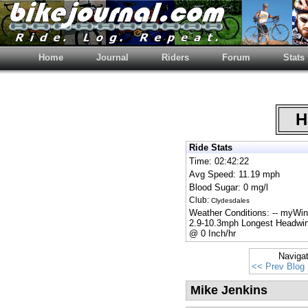
Home
Journal
Riders
Forum
Stats
Ha
Ride Stats
Time: 02:42:22
Avg Speed: 11.19 mph
Blood Sugar: 0 mg/l
Club:
Clydesdales
Weather Conditions: -- myWi
2.9-10.3mph Longest Headwin
@ 0 Inch/hr
Naviga
<< Prev Blog
Mike Jenkins