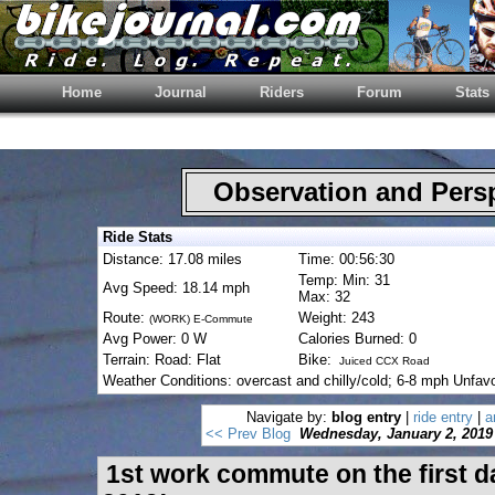
Home
Journal
Riders
Forum
Stats
Observation and Pers
Ride Stats
Distance: 17.08 miles
Time: 00:56:30
Temp: Min: 31
Avg Speed: 18.14 mph
Max: 32
Route:
Weight: 243
(WORK) E-Commute
Avg Power: 0 W
Calories Burned: 0
Terrain: Road: Flat
Bike:
Juiced CCX Road
Weather Conditions: overcast and chilly/cold; 6-8 mph Unfav
Navigate by:
blog entry
|
ride entry
|
a
<< Prev Blog
Wednesday, January 2, 2019
1st work commute on the first d