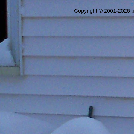
a
Copyright © 2001-2026 bi