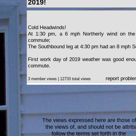
2019!
Cold Headwinds!
At 1:30 pm, a 6 mph Northerly wind on the 
commute;
The Southbound leg at 4:30 pm had an 8 mph So
First work day of 2019 weather was good enou
commute.
report probl
3 member views | 12733 total views
The views expressed here are those of 
the views of, and should not be attrib
follow the terms set forth in the
blo