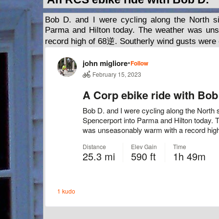
Bob D. and I were cycling along the North si
Parma and Hilton today. The weather was un
record high of 68逆. Southerly wind gusts were 