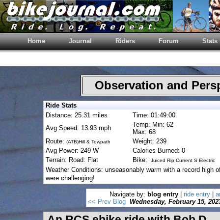
Home
Journal
Riders
Forum
Stats
Observation and Pers
Ride Stats
Distance: 25.31 miles
Time: 01:49:00
Temp: Min: 62
Avg Speed: 13.93 mph
Max: 68
Route:
Weight: 239
(ATB)Hill & Towpath
Avg Power: 249 W
Calories Burned: 0
Terrain: Road: Flat
Bike:
Juiced Rip Current S Electric
Weather Conditions: unseasonably warm with a record high o
were challenging!
Navigate by:
blog entry
|
ride entry
|
a
<< Prev Blog
Wednesday, February 15, 202
An RCS ebike ride with Bob D.