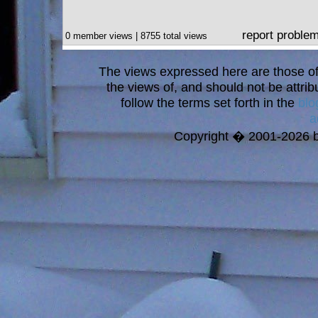
report proble
0 member views | 8755 total views
The views expressed here are those of 
the views of, and should not be attrib
follow the terms set forth in the
blo
a
Copyright � 2001-2026 bi