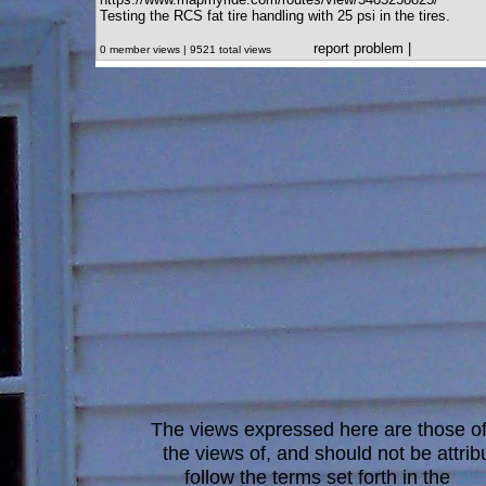
Testing the RCS fat tire handling with 25 psi in the tires.
report problem
|
0 member views | 9521 total views
The views expressed here are those of 
the views of, and should not be attrib
follow the terms set forth in the
blo