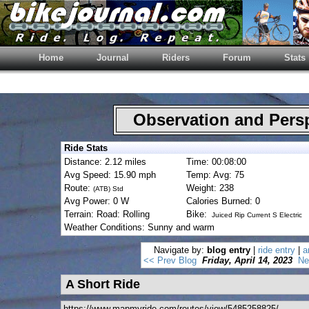
Home
Journal
Riders
Forum
Stats
Observation and Pers
Ride Stats
Distance: 2.12 miles
Time: 00:08:00
Avg Speed: 15.90 mph
Temp: Avg: 75
Route:
Weight: 238
(ATB) Std
Avg Power: 0 W
Calories Burned: 0
Terrain: Road: Rolling
Bike:
Juiced Rip Current S Electric
Weather Conditions: Sunny and warm
Navigate by:
blog entry
|
ride entry
|
a
<< Prev Blog
Friday, April 14, 2023
Ne
A Short Ride
https://www.mapmyride.com/routes/view/5485258825/