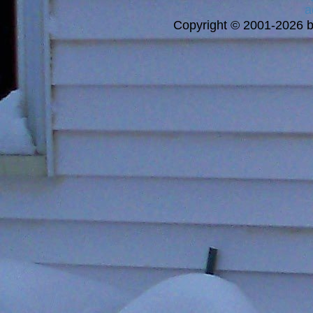
a
Copyright © 2001-2026 bi