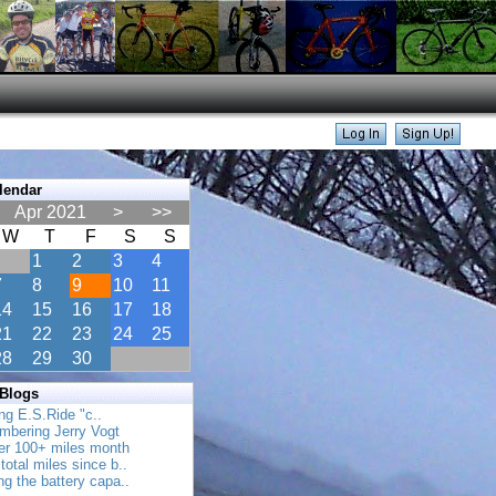
lendar
Apr 2021
>
>>
W
T
F
S
S
1
2
3
4
7
8
9
10
11
14
15
16
17
18
21
22
23
24
25
28
29
30
 Blogs
ing E.S.Ride "c..
mbering Jerry Vogt
her 100+ miles month
total miles since b..
ing the battery capa..