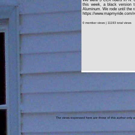
this week, a black version
Aluminum. We rode until the r
https://www.mapmyride.com/r
0 member views | 11193 total views
The views expressed here are those of this author only an