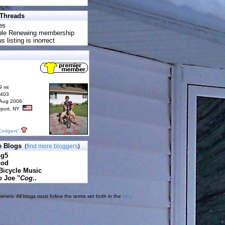
 Threads
es
uble Renewing membership
s listing is inorrect
9 mi
6403
 Aug 2006
rport, NY
Codgers"
e Blogs
(
find more bloggers
)
pg5
cod
Bicycle Music
o Joe "
Cog
..
ners. All blogs must follow the terms set forth in the
blog