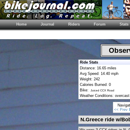
Home
Journal
Riders
Forum
Stats
Observ
Ride Stats
Distance: 16.65 miles
Avg Speed: 14.40 mph
Weight: 242
Calories Burned: 0
Bike:
Juiced CCX Road
Weather Conditions: overcast 
Naviga
<< Prev 
N.Greece ride w/Bo
We were 3 CCX riders in N. 