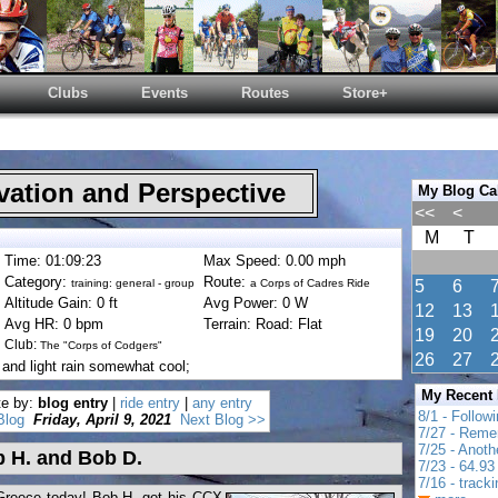
Clubs
Events
Routes
Store+
ation and Perspective
My Blog Ca
<<
<
M
T
Time: 01:09:23
Max Speed: 0.00 mph
Category:
Route:
training: general - group
a Corps of Cadres Ride
5
6
Altitude Gain: 0 ft
Avg Power: 0 W
12
13
Avg HR: 0 bpm
Terrain: Road: Flat
19
20
Club:
The "Corps of Codgers"
26
27
and light rain somewhat cool;
My Recent
te by:
blog entry
|
ride entry
|
any entry
8/1 - Follow
Blog
Friday, April 9, 2021
Next Blog >>
7/27 - Reme
7/25 - Anot
b H. and Bob D.
7/23 - 64.93 
7/16 - track
Greece today! Bob H. got his CCX