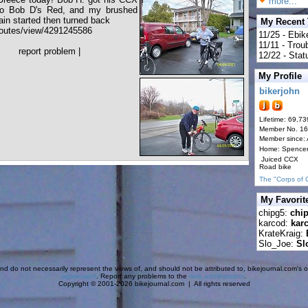
more...
 to Bob D's Red, and my brushed
ain started then turned back
My Recent
outes/view/4291245586
11/25 - Ebik
11/11 - Tro
report problem
|
12/22 - Statu
My Profile
bikerjohn
Lifetime: 69,73
Member No. 1
Member since:
Home: Spence
Juiced CCX
Road bike
The "Corps of 
My Favorit
chipg5:
chi
karcod:
kar
KrateKraig:
Slo_Joe:
Sl
d do not necessarily represent the views of, and should not be attributed to, bikejournal.com's ow
agreement
. Report any problems to the
web administrator
.
Copyright © 2001-2026 bikejournal.com | All rights reserved