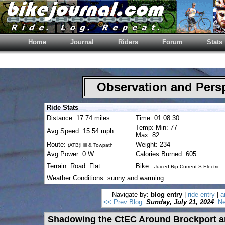
Home
Journal
Riders
Forum
Stats
Observation and Pers
Ride Stats
Distance: 17.74 miles
Time: 01:08:30
Temp: Min: 77
Avg Speed: 15.54 mph
Max: 82
Route:
Weight: 234
(ATB)Hill & Towpath
Avg Power: 0 W
Calories Burned: 605
Terrain: Road: Flat
Bike:
Juiced Rip Current S Electric
Weather Conditions: sunny and warming
Navigate by:
blog entry
|
ride entry
|
a
<< Prev Blog
Sunday, July 21, 2024
Ne
Shadowing the CtEC Around Brockport a