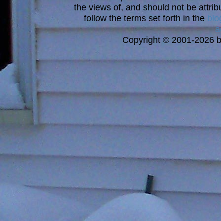
the views of, and should not be attrib
follow the terms set forth in the
blo
a
Copyright © 2001-2026 bi