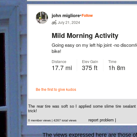
The rear tire was soft so I applied some slime tire sealan
trick!
report problem
|
0 member views | 4267 total views
The views expressed here are those of 