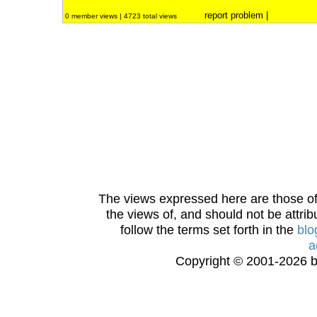
report problem
|
0 member views | 4723 total views
The views expressed here are those of 
the views of, and should not be attrib
follow the terms set forth in the
blo
a
Copyright © 2001-2026 bi