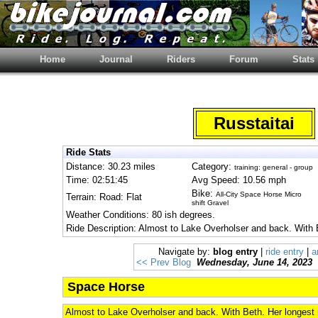
Home
Journal
Riders
Forum
Stats
Russtaitai
Ride Stats
Distance: 30.23 miles
Category:
training: general - group
Time: 02:51:45
Avg Speed: 10.56 mph
Bike:
All-City Space Horse Micro
Terrain: Road: Flat
shift Gravel
Weather Conditions: 80 ish degrees.
Ride Description: Almost to Lake Overholser and back. With B
Navigate by:
blog entry
|
ride entry
|
a
<< Prev Blog
Wednesday, June 14, 2023
Space Horse
Almost to Lake Overholser and back. With Beth. Her longest r