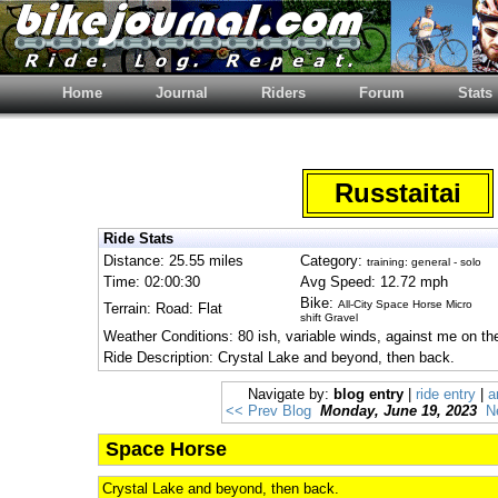
Home
Journal
Riders
Forum
Stats
Russtaitai
Ride Stats
Distance: 25.55 miles
Category:
training: general - solo
Time: 02:00:30
Avg Speed: 12.72 mph
Bike:
All-City Space Horse Micro
Terrain: Road: Flat
shift Gravel
Weather Conditions: 80 ish, variable winds, against me on th
Ride Description: Crystal Lake and beyond, then back.
Navigate by:
blog entry
|
ride entry
|
a
<< Prev Blog
Monday, June 19, 2023
N
Space Horse
Crystal Lake and beyond, then back.