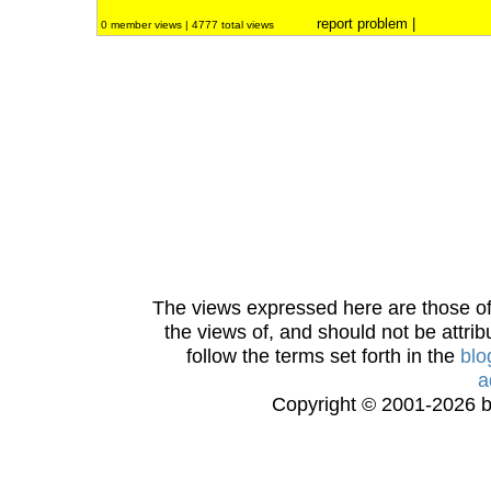
report problem
|
0 member views | 4777 total views
The views expressed here are those of 
the views of, and should not be attrib
follow the terms set forth in the
blo
a
Copyright © 2001-2026 bi