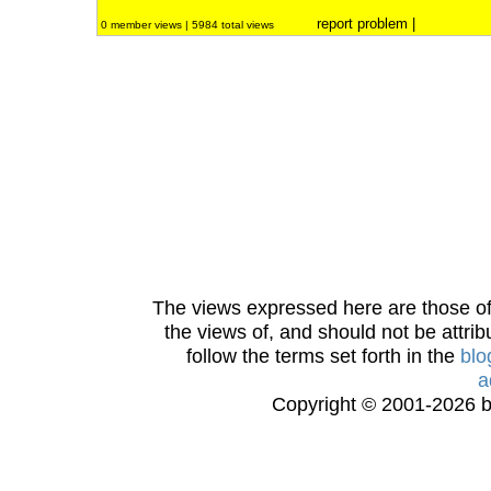
report problem
|
0 member views | 5984 total views
The views expressed here are those of 
the views of, and should not be attrib
follow the terms set forth in the
blo
a
Copyright © 2001-2026 bi