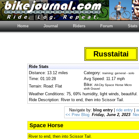
Home
Journal
Riders
Forum
Stats
Russtaitai
Ride Stats
Distance: 13.12 miles
Category:
training: general - solo
Time: 01:10:28
Avg Speed: 11.17 mph
Bike:
All-City Space Horse Micro
Terrain: Road: Flat
shift Gravel
Weather Conditions: 75, 69% humidity, light winds, beautiful.
Ride Description: River to end, then into Scissor Tail.
Navigate by:
blog entry
|
ride entry
|
a
<< Prev Blog
Friday, June 2, 2023
Nex
Space Horse
River to end, then into Scissor Tail.