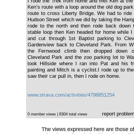
I rode the Trek from home and met Ken at the
Ken’s route with a loop around the old dog par
route to cross Liberty Bridge. We had to ride
Hudson Street which we did by taking the Ham
rode to the north end then rode back down t
stable loop then Ken headed for home while I
and cut through 1st Baptist parking to Cle
Gardenview back to Cleveland Park. From W
the Fernwood climb then dropped down o
Cleveland Park and the zoo parking lot to Wa
took Hillside where I ran into Pat and his f
painting and Mitch is a cyclist.I rode up to t
saw their car pull in, then I rode on home.
www.strava.com/activities/4798851254
report proble
0 member views | 8304 total views
The views expressed here are those of 