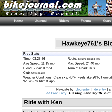
Home
Journal
Riders
Forum
Stats
Hawkeye761's B
Ride Stats
Time: 03:28:56
Route:
Swamp Rabbit Trail
Avg Speed: 11.15 mph
Max Speed: 24.40 mph
Blood Sugar: 0 mg/l
Terrain: Road: Hills
Club:
Clydesdales
Weather Conditions: Clear sky, 43°F, Feels like 28°F, Humi
WSW - by Klimat.app
Navigate by:
blog entry
|
ride entry
|
an
<< Prev Entry
Tuesday, February 16, 2021
Ride with Ken