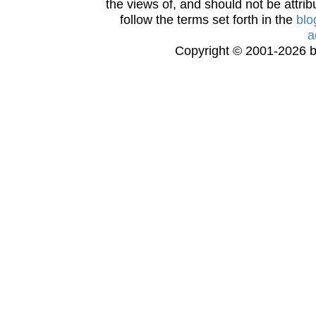
the views of, and should not be attrib
follow the terms set forth in the
blo
a
Copyright © 2001-2026 bi