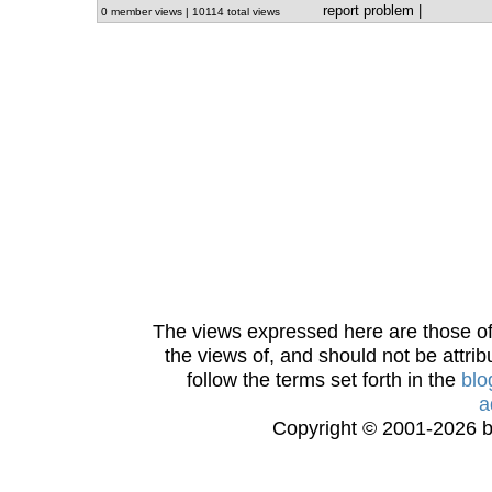
report problem
|
0 member views | 10114 total views
The views expressed here are those of 
the views of, and should not be attrib
follow the terms set forth in the
blo
a
Copyright © 2001-2026 bi