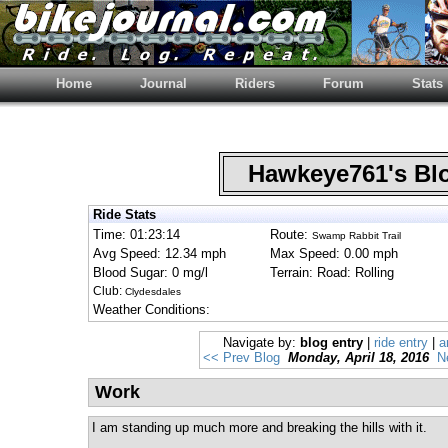
Home
Journal
Riders
Forum
Stats
Hawkeye761's B
Ride Stats
Time: 01:23:14
Route:
Swamp Rabbit Trail
Avg Speed: 12.34 mph
Max Speed: 0.00 mph
Blood Sugar: 0 mg/l
Terrain: Road: Rolling
Club:
Clydesdales
Weather Conditions:
Navigate by:
blog entry
|
ride entry
|
a
<< Prev Blog
Monday, April 18, 2016
N
Work
I am standing up much more and breaking the hills with it.