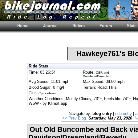
Home
Journal
Riders
Forum
Stats
Hawkeye761's B
Ride Stats
Time: 03:26:34
Route:
OBR and
Davidson/Dreamland
Avg Speed: 11.01 mph
Max Speed: 38.80 mph
Blood Sugar: 0 mg/l
Terrain: Road: Hills
Club:
Clydesdales
Weather Conditions: Mostly Cloudy, 73°F, Feels like 74°F, 
WSW - by Klimat.app
Navigate by:
blog entry
|
ride entry
|
a
<< Prev Blog
Saturday, May 23, 2020
N
Out Old Buncombe and Back vi
Davidson/Dreamland/Beverly