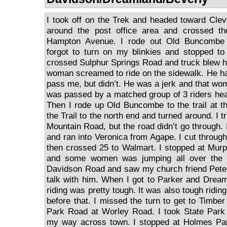
I took off on the Trek and headed toward Cle
around the post office area and crossed th
Hampton Avenue. I rode out Old Buncombe 
forgot to turn on my blinkies and stopped to
crossed Sulphur Springs Road and truck blew 
woman screamed to ride on the sidewalk. He had
pass me, but didn’t. He was a jerk and that wo
was passed by a matched group of 3 riders hea
Then I rode up Old Buncombe to the trail at 
the Trail to the north end and turned around. I t
Mountain Road, but the road didn’t go through. 
and ran into Veronica from Agape. I cut throug
then crossed 25 to Walmart. I stopped at Mur
and some women was jumping all over the c
Davidson Road and saw my church friend Pete 
talk with him. When I got to Parker and Drea
riding was pretty tough. It was also tough ridin
before that. I missed the turn to get to Timbe
Park Road at Worley Road. I took State Park
my way across town. I stopped at Holmes Par