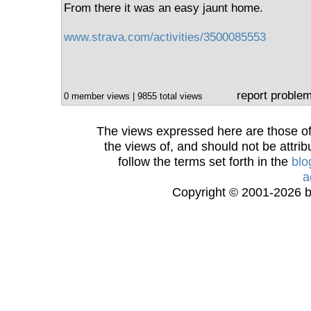
From there it was an easy jaunt home.
www.strava.com/activities/3500085553
report proble
0 member views | 9855 total views
The views expressed here are those of 
the views of, and should not be attrib
follow the terms set forth in the
blo
a
Copyright © 2001-2026 bi