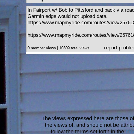
In Fairport w/ Bob to Pittsford and back via roa
Garmin edge would not upload data.
https://www.mapmyride.com/routes/view/2576
https://www.mapmyride.com/routes/view/2576
report probl
0 member views | 10309 total views
The views expressed here are those of 
the views of, and should not be attrib
follow the terms set forth in the
blo