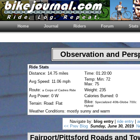
Home
Journal
Riders
Forum
Stats
Observation and Pers
Ride Stats
Distance: 14.75 miles
Time: 01:20:00
Temp: Min: 72
Avg Speed: 11.06 mph
Max: 75
Route:
Weight: 235
a Corps of Cadres Ride
Avg Power: 0 W
Calories Burned: 0
Bike:
Specialized 40lb-Globe 700c
Terrain: Road: Flat
Hybrid
Weather Conditions: mostly sunny and warm
Navigate by:
blog entry
|
ride entry
|
a
<< Prev Blog
Sunday, June 30, 2019
N
Fairport/Pittsford Roads and T