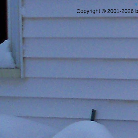
a
Copyright © 2001-2026 bi