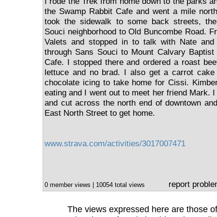
I rode the Trek from home down to the parks and
the Swamp Rabbit Cafe and went a mile north 
took the sidewalk to some back streets, th
Souci neighborhood to Old Buncombe Road. Fro
Valets and stopped in to talk with Nate and
through Sans Souci to Mount Calvary Baptis
Cafe. I stopped there and ordered a roast be
lettuce and no brad. I also get a carrot cak
chocolate icing to take home for Cissi. Kimbe
eating and I went out to meet her friend Mark. 
and cut across the north end of downtown and 
East North Street to get home.
www.strava.com/activities/3017007471
report probl
0 member views | 10054 total views
The views expressed here are those of 