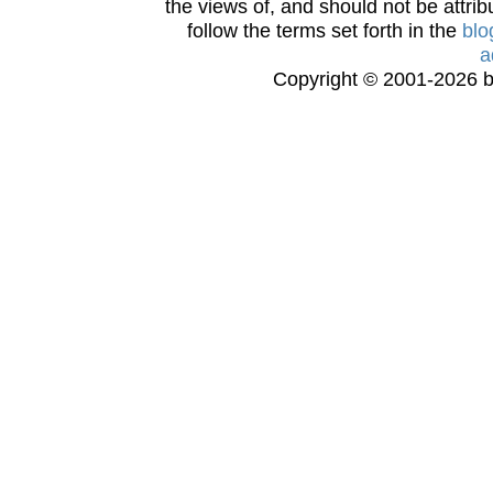
the views of, and should not be attrib
follow the terms set forth in the
blo
a
Copyright © 2001-2026 bi