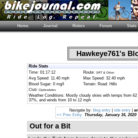
Home
Journal
Riders
Forum
Stats
Hawkeye761's B
Ride Stats
Time: 01:17:12
Route:
SRT & Other
Avg Speed: 11.40 mph
Max Speed: 32.40 mph
Blood Sugar: 0 mg/l
Terrain: Road: Hills
Club:
Clydesdales
Weather Conditions: Mostly cloudy skies with temps from 62 
37%, and winds from 10 to 12 mph
Navigate by:
blog entry
|
ride entry
|
an
<< Prev Entry
Thursday, January 16, 2020
Out for a Bit