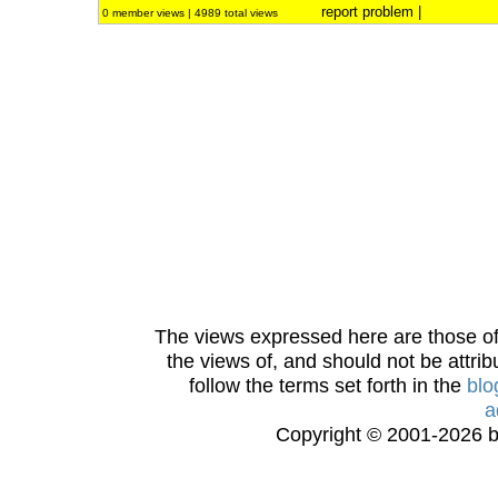
report problem
|
0 member views | 4989 total views
The views expressed here are those of 
the views of, and should not be attrib
follow the terms set forth in the
blo
a
Copyright © 2001-2026 bi