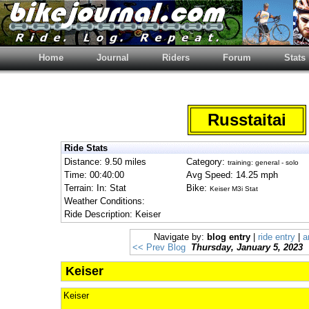
Home
Journal
Riders
Forum
Stats
Russtaitai
Ride Stats
Distance: 9.50 miles
Category:
training: general - solo
Time: 00:40:00
Avg Speed: 14.25 mph
Terrain: In: Stat
Bike:
Keiser M3i Stat
Weather Conditions:
Ride Description: Keiser
Navigate by:
blog entry
|
ride entry
|
a
<< Prev Blog
Thursday, January 5, 2023
Keiser
Keiser