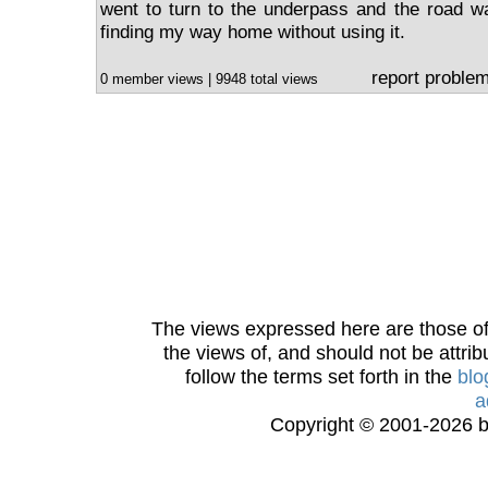
went to turn to the underpass and the road w
finding my way home without using it.
report proble
0 member views | 9948 total views
The views expressed here are those of 
the views of, and should not be attrib
follow the terms set forth in the
blo
a
Copyright © 2001-2026 bi