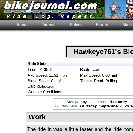
Home
Journal
Riders
Forum
Stats
Hawkeye761's B
Ride Stats
Time: 01:35:15
Route:
Work
Avg Speed: 11.91 mph
Max Speed: 0.00 mph
Blood Sugar: 0 mg/l
Terrain: Road: Rolling
Club:
Clydesdales
Weather Conditions:
Navigate by:
blog entry
|
ride entry
|
a
<< Prev Ride
Thursday, September 8, 2016
Work
The ride in was a little faster and the ride hom