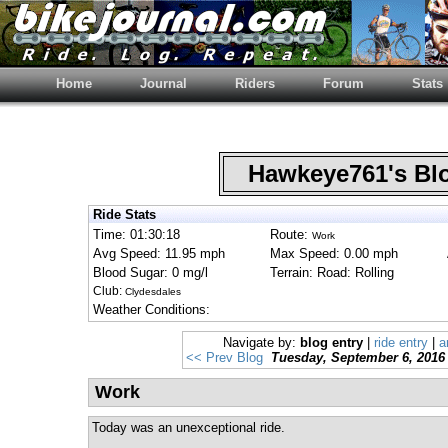
Home
Journal
Riders
Forum
Stats
Hawkeye761's B
Ride Stats
Time: 01:30:18
Route:
Work
Avg Speed: 11.95 mph
Max Speed: 0.00 mph
Blood Sugar: 0 mg/l
Terrain: Road: Rolling
Club:
Clydesdales
Weather Conditions:
Navigate by:
blog entry
|
ride entry
|
a
<< Prev Blog
Tuesday, September 6, 2016
Work
Today was an unexceptional ride.