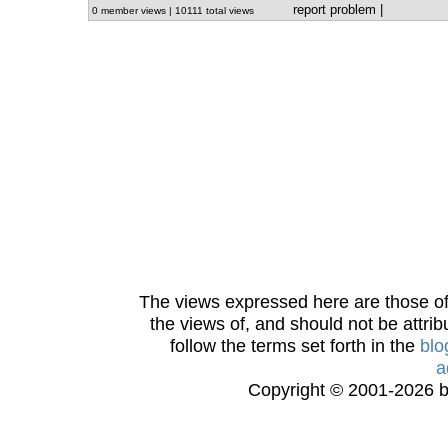
report problem
|
0 member views | 10111 total views
The views expressed here are those of 
the views of, and should not be attrib
follow the terms set forth in the
blo
a
Copyright © 2001-2026 bi