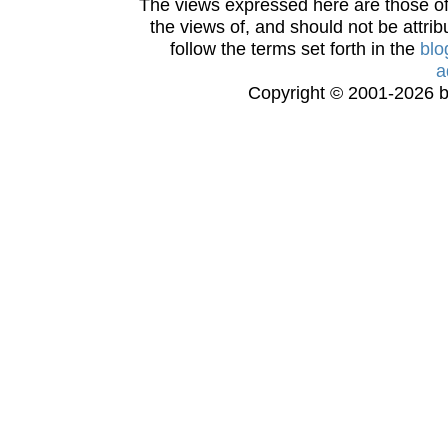
The views expressed here are those of 
the views of, and should not be attrib
follow the terms set forth in the
blo
a
Copyright © 2001-2026 bi