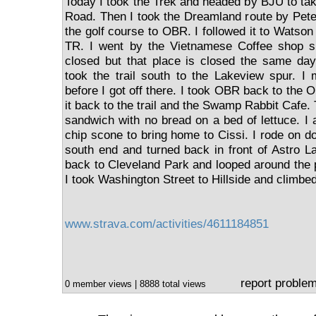
Today I took the Trek and headed by BJU to tak
Road. Then I took the Dreamland route by Pete
the golf course to OBR. I followed it to Watson 
TR. I went by the Vietnamese Coffee shop s
closed but that place is closed the same da
took the trail south to the Lakeview spur. I
before I got off there. I took OBR back to the 
it back to the trail and the Swamp Rabbit Cafe. 
sandwich with no bread on a bed of lettuce. I 
chip scone to bring home to Cissi. I rode on do
south end and turned back in front of Astro L
back to Cleveland Park and looped around the
I took Washington Street to Hillside and climbed
www.strava.com/activities/4611184851
report proble
0 member views | 8888 total views