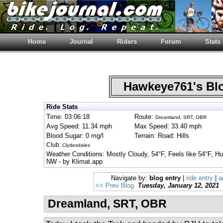
Home
Journal
Riders
Forum
Stats
Hawkeye761's B
Ride Stats
Time: 03:06:18
Route:
Dreamland, SRT, OBR
Avg Speed: 11.34 mph
Max Speed: 33.40 mph
Blood Sugar: 0 mg/l
Terrain: Road: Hills
Club:
Clydesdales
Weather Conditions: Mostly Cloudy, 54°F, Feels like 54°F, 
NW - by Klimat.app
Navigate by:
blog entry
|
ride entry
|
a
<< Prev Blog
Tuesday, January 12, 2021
Dreamland, SRT, OBR