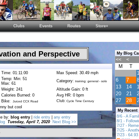
Clubs
Events
Routes
Store+
ation and Perspective
My Blog Ca
<<
<
M
T
Time: 01:11:00
Max Speed: 30.49 mph
Temp: Min: 51
6
7
Category:
training: general - solo
Max: 61
13
14
Weight: 241
Altitude Gain: 0 ft
20
21
Calories Burned: 0
Avg HR: 0 bpm
27
28
Bike:
Club:
Cycle Time Century
Juiced CCX Road
nny but cool
My Recent
8/6 - A Fami
te by:
blog entry
|
ride entry
|
any entry
8/1 - Follow
log
Tuesday, April 7, 2020
Next Blog >>
7/27 - Reme
7/25 - Anot
e
7/23 - 64.93 