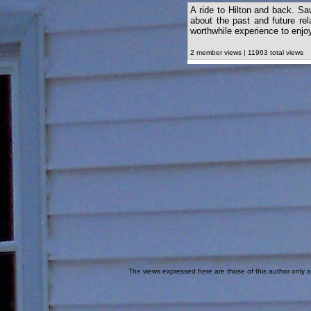
A ride to Hilton and back. S
about the past and future rela
worthwhile experience to enjoy
2 member views | 11963 total views
The views expressed here are those of this author only an