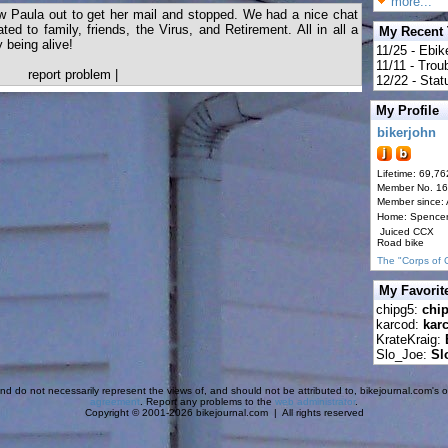
more...
aw Paula out to get her mail and stopped. We had a nice chat
ted to family, friends, the Virus, and Retirement. All in all a
My Recent
 being alive!
11/25 - Ebik
11/11 - Tro
report problem
|
12/22 - Statu
My Profile
bikerjohn
Lifetime: 69,76
Member No. 1
Member since:
Home: Spence
Juiced CCX
Road bike
The "Corps of 
My Favorit
chipg5:
chi
karcod:
kar
KrateKraig:
Slo_Joe:
Sl
d do not necessarily represent the views of, and should not be attributed to, bikejournal.com's ow
agreement
. Report any problems to the
web administrator
.
Copyright © 2001-2026 bikejournal.com | All rights reserved