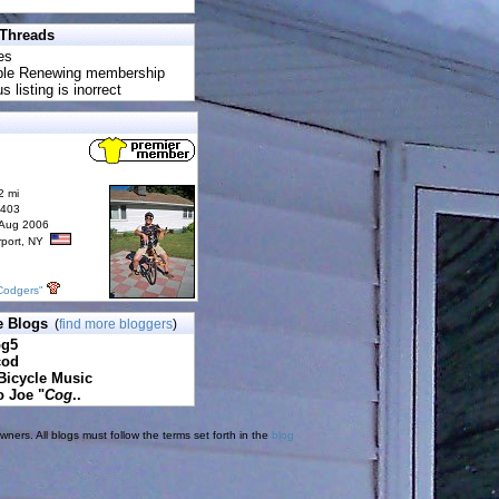
 Threads
es
uble Renewing membership
s listing is inorrect
2 mi
6403
 Aug 2006
rport, NY
Codgers"
e Blogs
(
find more bloggers
)
pg5
cod
Bicycle Music
o Joe "
Cog
..
ners. All blogs must follow the terms set forth in the
blog