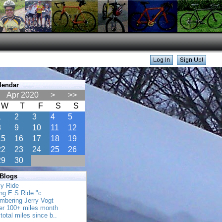
lendar
Apr 2020
>
>>
W
T
F
S
S
1
2
3
4
5
8
9
10
11
12
15
16
17
18
19
22
23
24
25
26
29
30
 Blogs
ly Ride
ing E.S.Ride "c..
mbering Jerry Vogt
her 100+ miles month
total miles since b..