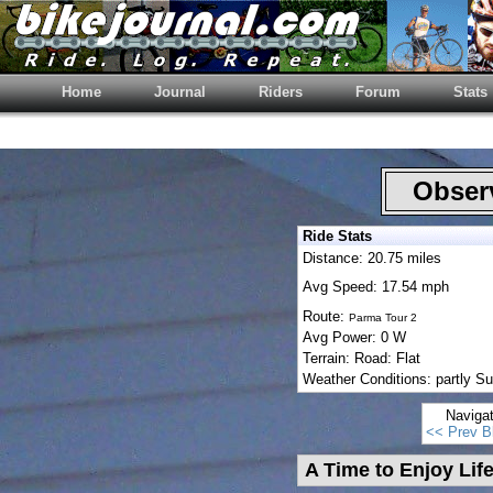
Home
Journal
Riders
Forum
Stats
Observ
Ride Stats
Distance: 20.75 miles
Avg Speed: 17.54 mph
Route:
Parma Tour 2
Avg Power: 0 W
Terrain: Road: Flat
Weather Conditions: partly Su
Naviga
<< Prev B
A Time to Enjoy Lif