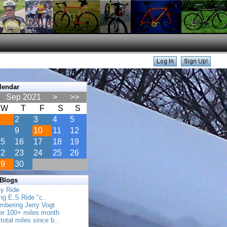
lendar
Sep 2021
>
>>
W
T
F
S
S
1
2
3
4
5
8
9
10
11
12
15
16
17
18
19
22
23
24
25
26
29
30
 Blogs
ly Ride
ing E.S.Ride "c..
mbering Jerry Vogt
her 100+ miles month
total miles since b..