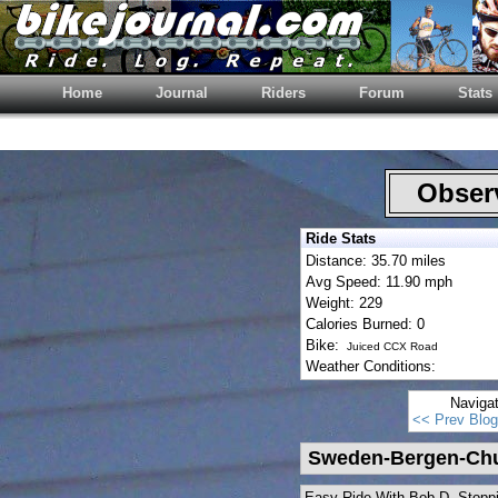
Home
Journal
Riders
Forum
Stats
Observ
Ride Stats
Distance: 35.70 miles
Avg Speed: 11.90 mph
Weight: 229
Calories Burned: 0
Bike:
Juiced CCX Road
Weather Conditions:
Naviga
<< Prev Blog
Sweden-Bergen-Chu
Easy Ride With Bob D. Stoppi