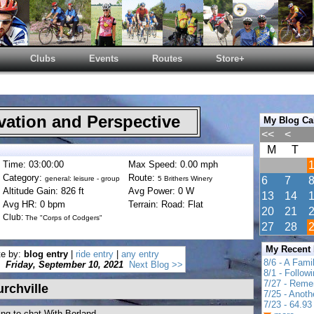
Clubs
Events
Routes
Store+
ation and Perspective
My Blog Ca
<<
<
M
T
Time: 03:00:00
Max Speed: 0.00 mph
Category:
Route:
general: leisure - group
5 Brithers Winery
6
7
Altitude Gain: 826 ft
Avg Power: 0 W
13
14
Avg HR: 0 bpm
Terrain: Road: Flat
20
21
Club:
The "Corps of Codgers"
27
28
My Recent
te by:
blog entry
|
ride entry
|
any entry
8/6 - A Fami
Friday, September 10, 2021
Next Blog >>
8/1 - Follow
7/27 - Reme
rchville
7/25 - Anot
7/23 - 64.93 
ng to chat With Borland