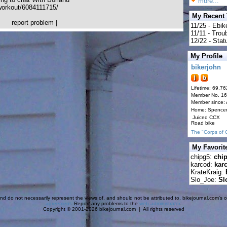
more...
orkout/6084111715/
My Recent
report problem
|
11/25 - Ebik
11/11 - Tro
12/22 - Statu
My Profile
bikerjohn
Lifetime: 69,76
Member No. 1
Member since:
Home: Spence
Juiced CCX
Road bike
The "Corps of 
My Favorit
chipg5:
chi
karcod:
kar
KrateKraig:
Slo_Joe:
Sl
d do not necessarily represent the views of, and should not be attributed to, bikejournal.com's ow
agreement
. Report any problems to the
web administrator
.
Copyright © 2001-2026 bikejournal.com | All rights reserved