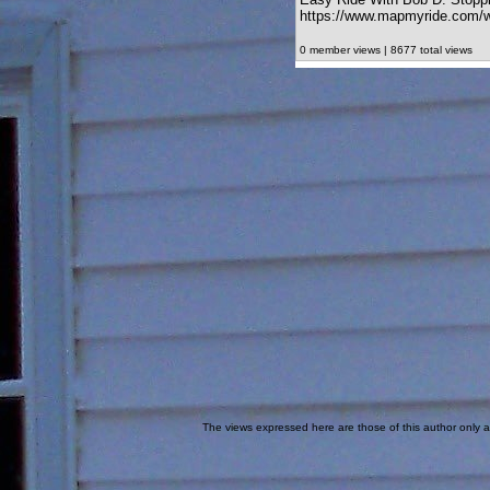
https://www.mapmyride.com/w
0 member views | 8677 total views
The views expressed here are those of this author only an