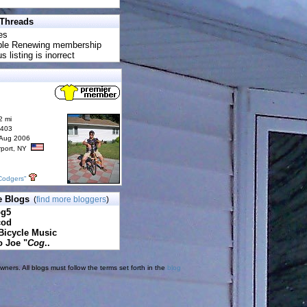
 Threads
es
uble Renewing membership
s listing is inorrect
2 mi
6403
 Aug 2006
rport, NY
Codgers"
e Blogs
(
find more bloggers
)
pg5
cod
Bicycle Music
o Joe "
Cog
..
ners. All blogs must follow the terms set forth in the
blog