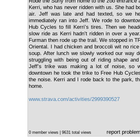
Rode the Surly from home to the zoo entrance a
Kerri, who has never ridden with us. She had bo
air. Jeff was late and had texted, so we h
immediately ran into Jeff. We rode to downto
Hub Cycles to fill Kerri’s tires. Then we head
slow ride as Kerri hadn’t ridden in over a yea
Furman then rode up the trail. We stopped in T
Oriental. I had chicken and broccoli wit no ric
soup. After lunch we slowly worked our way do
struggling with being out of riding shape an
Jeff’s trike was making a lot of noise, so
downtown he took the trike to Free Hub Cycles
the noise. Kerri and I rode back to the park, th
home.
www.strava.com/activities/2999390527
report proble
0 member views | 9631 total views