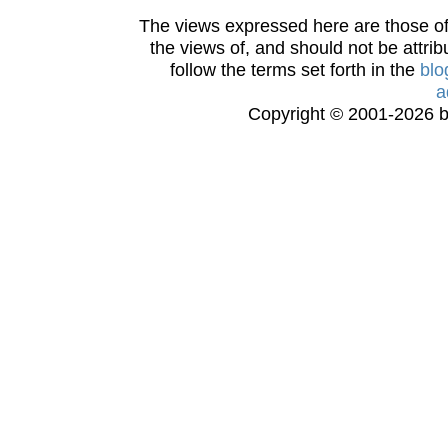
The views expressed here are those of 
the views of, and should not be attrib
follow the terms set forth in the
blo
a
Copyright © 2001-2026 bi