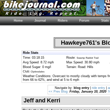
Home
Journal
Riders
Forum
Stats
Hawkeye761's B
Ride Stats
Time: 03:18:15
Route:
Swamp Rabbit Trail
Avg Speed: 8.72 mph
Max Speed: 30.80 mph
Blood Sugar: 0 mg/l
Terrain: Road: Hills
Club:
Clydesdales
Weather Conditions: Overcast to mostly cloudy with temps fr
from 66 to 62%, and wind at 5 to 6 mph
Navigate by:
blog entry
|
ride entry
|
a
<< Prev Blog
Friday, January 10, 2020
N
Jeff and Kerri