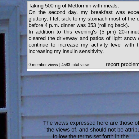
Taking 500mg of Metformin with meals.
On the second day, my breakfast was exce
gluttony, I felt sick to my stomach most of th
before 4 p.m. dinner was 353 (rolling back).
In addition to this evening's (5 pm) 20-minut
cleared the driveway and patios of light snow (
continue to increase my activity level with 
increasing my insulin sensitivity.
report proble
0 member views | 4583 total views
The views expressed here are those of 
the views of, and should not be attrib
follow the terms set forth in the
blo