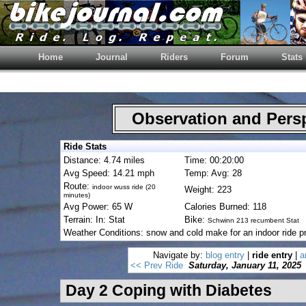
Home
Journal
Riders
Forum
Stats
Observation and Pers
Ride Stats
Distance: 4.74 miles
Time: 00:20:00
Avg Speed: 14.21 mph
Temp: Avg: 28
Route:
indoor wuss ride (20
Weight: 223
minutes)
Avg Power: 65 W
Calories Burned: 118
Terrain: In: Stat
Bike:
Schwinn 213 recumbent Stat
Weather Conditions: snow and cold make for an indoor ride p
Navigate by:
blog entry
|
ride entry
|
a
<< Prev Ride
Saturday, January 11, 2025
Day 2 Coping with Diabetes