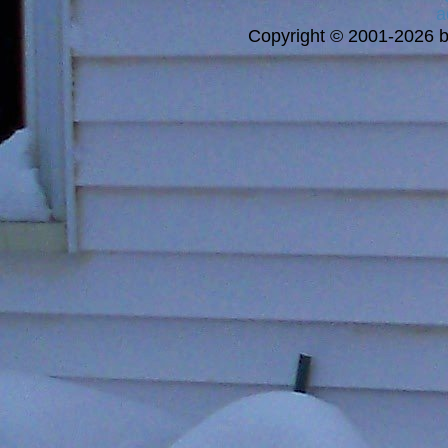
a
Copyright © 2001-2026 bi