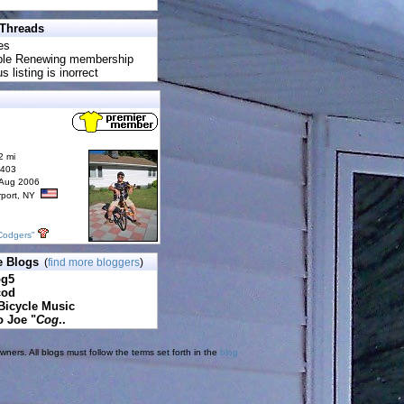
 Threads
es
uble Renewing membership
s listing is inorrect
2 mi
6403
 Aug 2006
rport, NY
Codgers"
e Blogs
(
find more bloggers
)
pg5
cod
Bicycle Music
o Joe "
Cog
..
ners. All blogs must follow the terms set forth in the
blog