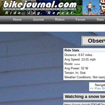
Home
Journal
Riders
Forum
Stats
Observ
Ride Stats
Distance: 8.67 miles
Avg Speed: 13.01 mph
Route:
none
Avg Power: 52 W
Terrain: In: Stat
Weather Conditions: Not nasty 
Naviga
<< Prev Bl
Watching a snow to
https://youtu.be/efxZDQdE