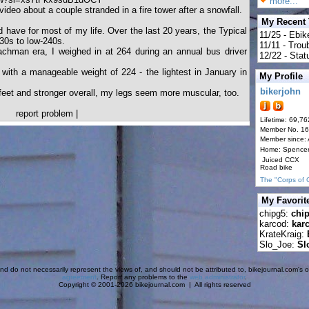
more...
ideo about a couple stranded in a fire tower after a snowfall.
My Recent
 have for most of my life. Over the last 20 years, the Typical
11/25 - Ebik
230s to low-240s.
11/11 - Tro
chman era, I weighed in at 264 during an annual bus driver
12/22 - Statu
 with a manageable weight of 224 - the lightest in January in
My Profile
bikerjohn
 feet and stronger overall, my legs seem more muscular, too.
report problem
|
Lifetime: 69,76
Member No. 1
Member since:
Home: Spence
Juiced CCX
Road bike
The "Corps of 
My Favorit
chipg5:
chi
karcod:
kar
KrateKraig:
Slo_Joe:
Sl
d do not necessarily represent the views of, and should not be attributed to, bikejournal.com's ow
agreement
. Report any problems to the
web administrator
.
Copyright © 2001-2026 bikejournal.com | All rights reserved