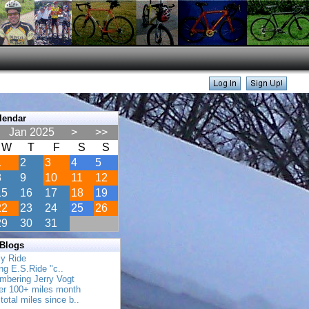
lendar
Jan 2025
>
>>
W
T
F
S
S
1
2
3
4
5
8
9
10
11
12
15
16
17
18
19
22
23
24
25
26
29
30
31
 Blogs
ly Ride
ing E.S.Ride "c..
mbering Jerry Vogt
her 100+ miles month
total miles since b..