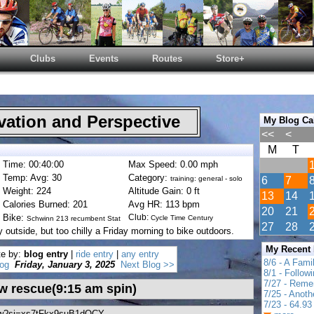
Clubs
Events
Routes
Store+
ation and Perspective
My Blog Ca
<<
<
M
T
Time: 00:40:00
Max Speed: 0.00 mph
Temp: Avg: 30
Category:
training: general - solo
6
7
Weight: 224
Altitude Gain: 0 ft
13
14
Calories Burned: 201
Avg HR: 113 bpm
20
21
Bike:
Club:
Cycle Time Century
Schwinn 213 recumbent Stat
27
28
outside, but too chilly a Friday morning to bike outdoors.
My Recent
te by:
blog entry
|
ride entry
|
any entry
8/6 - A Fami
og
Friday, January 3, 2025
Next Blog >>
8/1 - Follow
7/27 - Reme
w rescue(9:15 am spin)
7/25 - Anot
7/23 - 64.93 
7pw?si=xs7tFkx9suB1dOCY