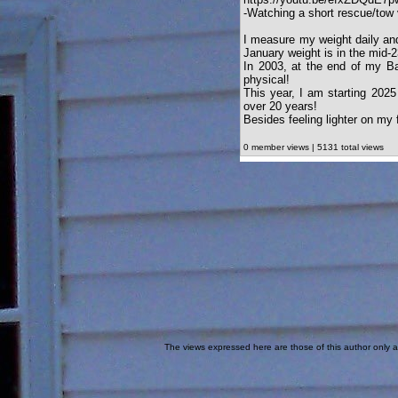
-Watching a short rescue/tow v
I measure my weight daily and
January weight is in the mid-
In 2003, at the end of my Ba
physical!
This year, I am starting 2025
over 20 years!
Besides feeling lighter on my
0 member views | 5131 total views
The views expressed here are those of this author only an