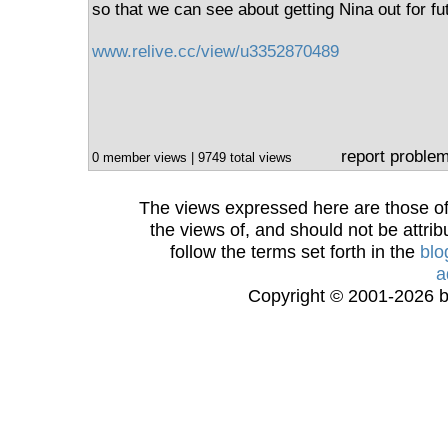
so that we can see about getting Nina out for fu
www.relive.cc/view/u3352870489
report proble
0 member views | 9749 total views
The views expressed here are those of 
the views of, and should not be attrib
follow the terms set forth in the
blo
a
Copyright © 2001-2026 bi