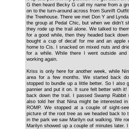
G then heard Becky G call my name from a g
on to the turn-around across from Sunrift Outfi
the Treehouse. There we met Don Y and Lynda.
the group at Pedal Chic, but when we didn’t 
they rode up the trail alone. We talked to the
for a good while, then they headed back down t
bought a cup of decaf for me and an apple 
home to Cis. I snacked on mixed nuts and drie
for a while. While there I went outside an
working again.
Kriss is only here for another week, while Nin
area for a few months. We started back dow
stopped to bundle up a little better. So I also 
pannier and put it on. It sure felt better with it
back down the trail. I passed Swamp Rabbit s
also told her that Nina might be interested i
ROMP. We stopped at a couple of sight-seei
picture of the root tree as we headed back to
in the park we saw Marilyn out walking. We ro
Marilyn showed up a couple of minutes later.