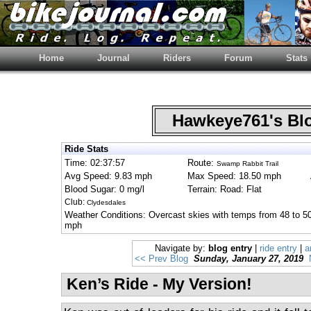
Home
Journal
Riders
Forum
Stats
Hawkeye761's B
Ride Stats
Time: 02:37:57
Route:
Swamp Rabbit Trail
Avg Speed: 9.83 mph
Max Speed: 18.50 mph
Blood Sugar: 0 mg/l
Terrain: Road: Flat
Club:
Clydesdales
Weather Conditions: Overcast skies with temps from 48 to 50
mph
Navigate by:
blog entry
|
ride entry
|
a
<< Prev Blog
Sunday, January 27, 2019
Ken’s Ride - My Version!