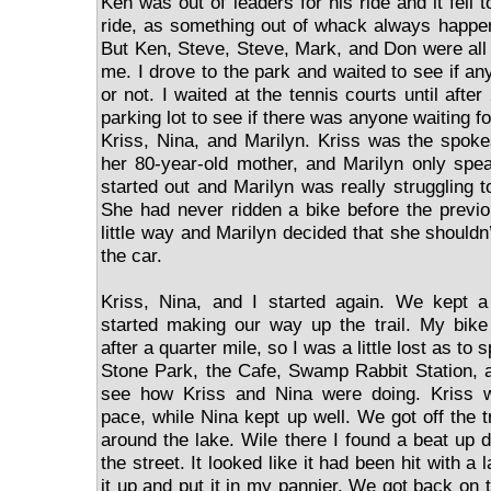
Ken was out of leaders for his ride and it fell 
ride, as something out of whack always happen
But Ken, Steve, Steve, Mark, and Don were all un
me. I drove to the park and waited to see if a
or not. I waited at the tennis courts until afte
parking lot to see if there was anyone waiting fo
Kriss, Nina, and Marilyn. Kriss was the spoke
her 80-year-old mother, and Marilyn only spe
started out and Marilyn was really struggling t
She had never ridden a bike before the previ
little way and Marilyn decided that she shouldn
the car.
Kriss, Nina, and I started again. We kept a
started making our way up the trail. My bike
after a quarter mile, so I was a little lost as to
Stone Park, the Cafe, Swamp Rabbit Station, 
see how Kriss and Nina were doing. Kriss w
pace, while Nina kept up well. We got off the 
around the lake. Wile there I found a beat up di
the street. It looked like it had been hit with 
it up and put it in my pannier. We got back on t