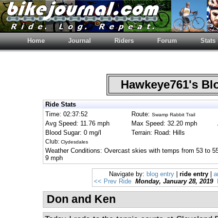
Home
Journal
Riders
Forum
Stats
Hawkeye761's B
Ride Stats
Time: 02:37:52
Route:
Swamp Rabbit Trail
Avg Speed: 11.76 mph
Max Speed: 32.20 mph
Blood Sugar: 0 mg/l
Terrain: Road: Hills
Club:
Clydesdales
Weather Conditions: Overcast skies with temps from 53 to 5
9 mph
Navigate by:
blog entry
|
ride entry
|
a
<< Prev Ride
Monday, January 28, 2019
Don and Ken