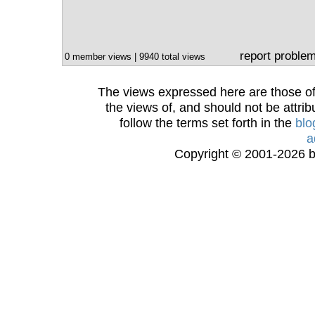
report proble
0 member views | 9940 total views
The views expressed here are those of 
the views of, and should not be attrib
follow the terms set forth in the
blo
a
Copyright © 2001-2026 bi