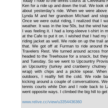
Today I rode to the tennis courts at Cleveland
Ken for a ride up and down the trail. We took o
about yesterday’s ride. When we were above 
Lynda M and her grandson MIchael and stopp
Once we were outut riding, I realized that I w
weather. It was in the low 50s, but the wind had
I was feeling it. I had a long-sleeve t-shirt in
at the Cafe to put it on. I wished that I had m
riding jacket as well. We rode on up the trail a
that. We got off at Furman to ride around th
Travelers Rest. We turned around across from
headed to the Treehouse for a snack, but the
and Tuesday. So we went to Upcountry Provisi
an Upcountry (turkey and cranberry chutney 
wrap) with chips and a pickle spear. When
outdoors, I reallly felt the cold. We rode bac
kicking around a couple of conversatiions. We
tennis courts while Don and I rode back to
went opposite ways. I climbed the big hill to ge
www.relive.cc/view/u3354436360